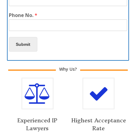
Phone No.
*
Submit
Why Us?
Experienced IP
Highest Acceptance
Lawyers
Rate