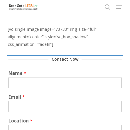
Menu
Skip
to
search
Close
main
Menu
content
[vc_single_image image=”73733″ img_size=”full”
alignment=”center” style=”vc_box_shadow”
css_animation=”fadeIn”]
Contact Now
Name
*
Email
*
Location
*