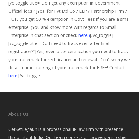
[vc_toggle title=”Do I get any exemption in Government
Official fees?”]Yes, for Pvt Ltd Co / LLP / Partnership Firm /
HUF, you get 50 % exemption in Govt Fees if you are a small
enterprise. (You and know more with regards to Small
Enterprise in chat section or check
here.)
[/vc_toggle]
[vc_toggle title=”Do I need to track even after final
registration?”]Yes, even after certification you need to track
your trademark for rectification and renewal. Don’t worry we
do a lifetime tracking of your trademark for FREE! Contact
here
.[/vc_toggle]
About Us:
GetSetLegal.in is a professional IP law firm with presence
throughtout India. Our team consists of Lawyers and other