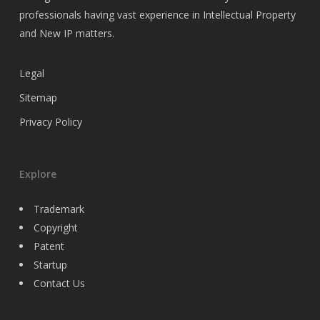
professionals having vast experience in Intellectual Property
and New IP matters.
Legal
Sitemap
Privacy Policy
Explore
Trademark
Copyright
Patent
Startup
Contact Us