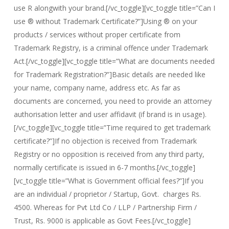
use R alongwith your brand.[/vc_toggle][vc_toggle title=”Can I
use ® without Trademark Certificate?”]Using ® on your
products / services without proper certificate from
Trademark Registry, is a criminal offence under Trademark
Act.[/vc_toggle][vc_toggle title=”What are documents needed
for Trademark Registration?”]Basic details are needed like
your name, company name, address etc. As far as
documents are concerned, you need to provide an attorney
authorisation letter and user affidavit (if brand is in usage).
[/vc_toggle][vc_toggle title=”Time required to get trademark
certificate?”]If no objection is received from Trademark
Registry or no opposition is received from any third party,
normally certificate is issued in 6-7 months.[/vc_toggle]
[vc_toggle title=”What is Government official fees?”]If you
are an individual / proprietor / Startup, Govt. charges Rs.
4500. Whereas for Pvt Ltd Co / LLP / Partnership Firm /
Trust, Rs. 9000 is applicable as Govt Fees.[/vc_toggle]