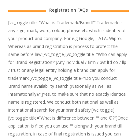
Registration FAQs
[vc_toggle title=”What is Trademark/Brand?”]Trademark is
any sign, mark, word, colour, phrase etc which is identity of
your product and company. For e.g Google, TATA, Wipro.
Whereas as brand registration is process to protect the
same before law.[/vc_toggle][vc_toggle title=”Who can apply
for Brand Registration?”]Any individual / firm / pvt ltd co / llp
/ trust or any legal entity holding a brand can apply for
trademark.[/vc_toggle][vc_toggle title=”Do you conduct
Brand name availability search (Nationally as well as
Internationally)?”]Yes, to make sure that no exactly identical
name is registered. We conduct both national as well as
international search for your brand safety.[/vc_toggle]
[vc_toggle title=”What is difference between ™ and ®?”]Once
application is filed you can use ™ alongwith your brand till
registration, in case of final registration is issued you can