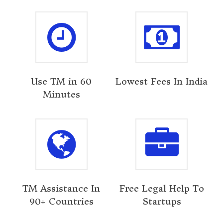
Use TM in 60
Lowest Fees In India
Minutes
TM Assistance In
Free Legal Help To
90+ Countries
Startups