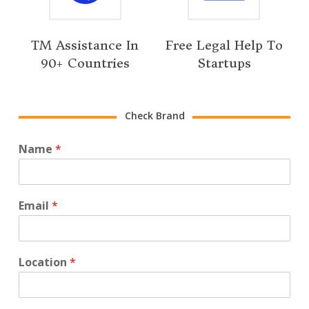
TM Assistance In
Free Legal Help To
90+ Countries
Startups
Check Brand
Name
*
Email
*
Location
*