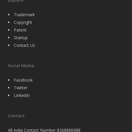
Explore
Trademark
Copyright
Patent
Startup
Contact Us
Social Media:
Facebook
Twitter
LinkedIn
Contact
All India Contact Number 8268886988