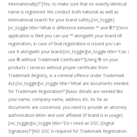
Internationally)?”]Yes, to make sure that no exactly identical
name is registered. We conduct both national as well as
international search for your brand safety.[/vc_toggle]
[vc_toggle title=”What is difference between ™ and ®?”]Once
application is filed you can use ™ alongwith your brand till
registration, in case of final registration is issued you can
use R alongwith your brand.[/vc_toggle][vc_toggle title=”Can I
use ® without Trademark Certificate?”]Using ® on your
products / services without proper certificate from
Trademark Registry, is a criminal offence under Trademark
Act.[/vc_toggle][vc_toggle title=”What are documents needed
for Trademark Registration?”]Basic details are needed like
your name, company name, address etc. As far as
documents are concerned, you need to provide an attorney
authorisation letter and user affidavit (if brand is in usage).
[/vc_toggle][vc_toggle title=”Do I need an DSC (Digital
Signature)?”]NO DSC is required for Trademark Registration.