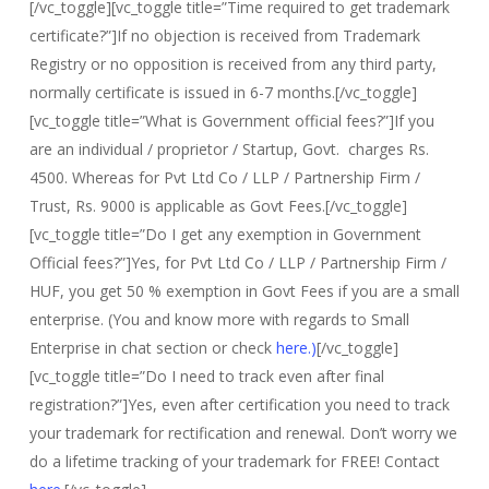
[/vc_toggle][vc_toggle title=”Time required to get trademark
certificate?”]If no objection is received from Trademark
Registry or no opposition is received from any third party,
normally certificate is issued in 6-7 months.[/vc_toggle]
[vc_toggle title=”What is Government official fees?”]If you
are an individual / proprietor / Startup, Govt. charges Rs.
4500. Whereas for Pvt Ltd Co / LLP / Partnership Firm /
Trust, Rs. 9000 is applicable as Govt Fees.[/vc_toggle]
[vc_toggle title=”Do I get any exemption in Government
Official fees?”]Yes, for Pvt Ltd Co / LLP / Partnership Firm /
HUF, you get 50 % exemption in Govt Fees if you are a small
enterprise. (You and know more with regards to Small
Enterprise in chat section or check
here.)
[/vc_toggle]
[vc_toggle title=”Do I need to track even after final
registration?”]Yes, even after certification you need to track
your trademark for rectification and renewal. Don’t worry we
do a lifetime tracking of your trademark for FREE! Contact