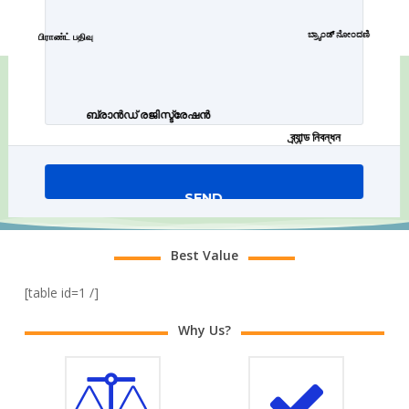
ಬ್ರ್ಯಾಂಡ್ ನೋಂದಣಿ
பிராண்ட் பதிவு
ബ്രാൻഡ് രജിസ്ട്രേഷൻ
ব্র্যান্ড নিবন্ধন
Best Value
[table id=1 /]
Why Us?