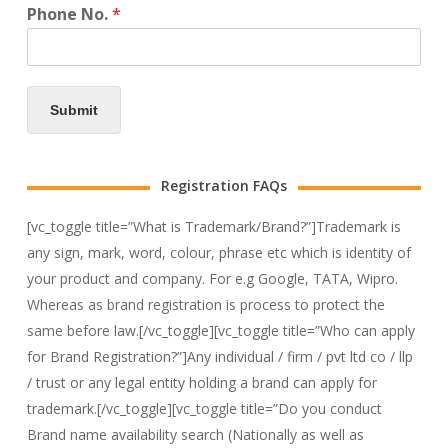
Phone No.
*
Submit
Registration FAQs
[vc_toggle title=”What is Trademark/Brand?”]Trademark is
any sign, mark, word, colour, phrase etc which is identity of
your product and company. For e.g Google, TATA, Wipro.
Whereas as brand registration is process to protect the
same before law.[/vc_toggle][vc_toggle title=”Who can apply
for Brand Registration?”]Any individual / firm / pvt ltd co / llp
/ trust or any legal entity holding a brand can apply for
trademark.[/vc_toggle][vc_toggle title=”Do you conduct
Brand name availability search (Nationally as well as