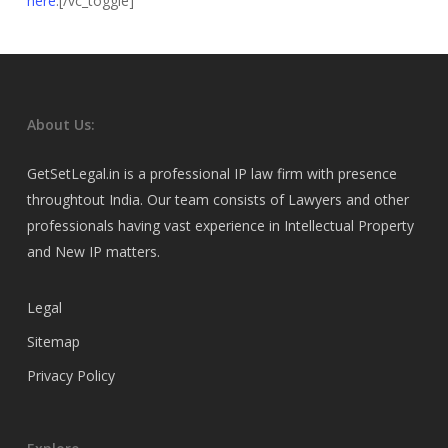
here
.[/vc_toggle]
About Us:
GetSetLegal.in is a professional IP law firm with presence
throughtout India. Our team consists of Lawyers and other
professionals having vast experience in Intellectual Property
and New IP matters.
Legal
Sitemap
Privacy Policy