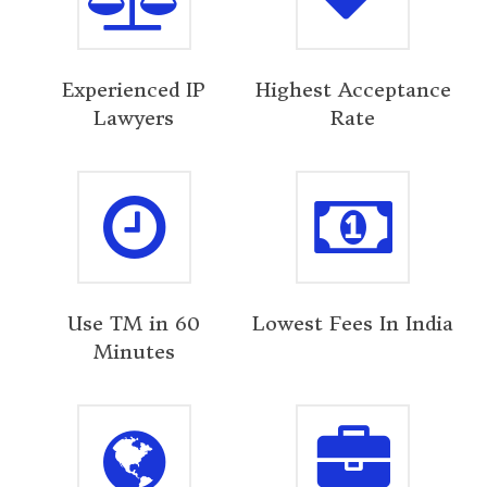
Experienced IP
Highest Acceptance
Lawyers
Rate
Use TM in 60
Lowest Fees In India
Minutes